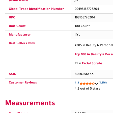
Brand Name
JiYu
Global Trade Identification Number
00198168726204
UPC
198168726204
Unit Count
100 Count
Manufacturer
JiYu
Best Sellers Rank
#385 in Beauty & Personal
Top 100 in Beauty & Pers
#1 in
Facial Scrubs
ASIN
B0DC156Y5X
Customer Reviews
4.3
(4,176)
4.3 out of 5 stars
Measurements