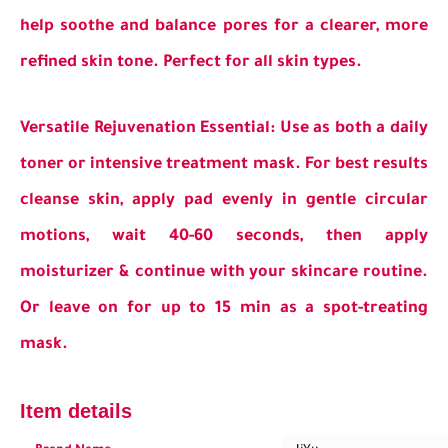
help soothe and balance pores for a clearer, more
refined skin tone. Perfect for all skin types.
Versatile Rejuvenation Essential: Use as both a daily
toner or intensive treatment mask. For best results
cleanse skin, apply pad evenly in gentle circular
motions, wait 40-60 seconds, then apply
moisturizer & continue with your skincare routine.
Or leave on for up to 15 min as a spot-treating
mask.
Item details