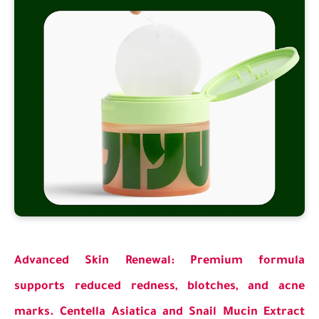
Advanced Skin Renewal: Premium formula
supports reduced redness, blotches, and acne
marks. Centella Asiatica and Snail Mucin Extract