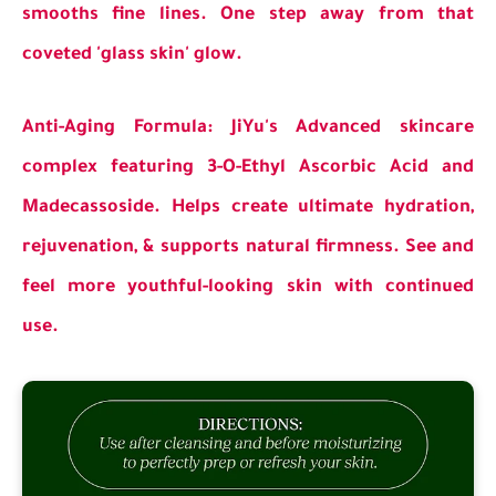
smooths fine lines. One step away from that
coveted 'glass skin' glow.
Anti-Aging Formula: JiYu's Advanced skincare
complex featuring 3-O-Ethyl Ascorbic Acid and
Madecassoside. Helps create ultimate hydration,
rejuvenation, & supports natural firmness. See and
feel more youthful-looking skin with continued
use.