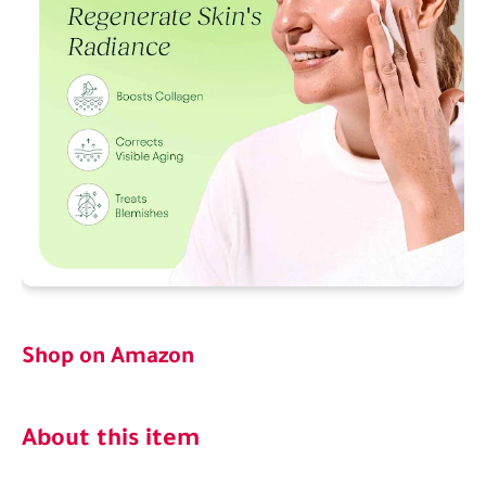
Shop on Amazon
About this item