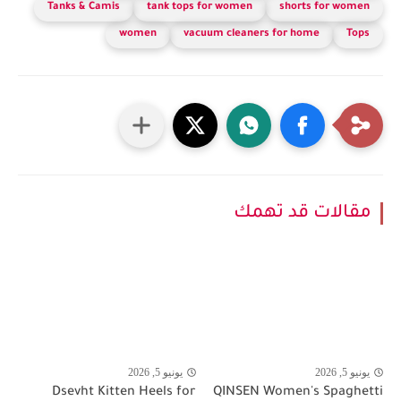
Tanks & Camis
tank tops for women
shorts for women
women
vacuum cleaners for home
Tops
مقالات قد تهمك
يونيو 5, 2026
يونيو 5, 2026
Dsevht Kitten Heels for
QINSEN Women's Spaghetti