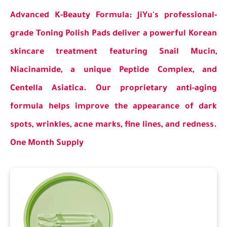
Advanced K-Beauty Formula: JiYu's professional-
grade Toning Polish Pads deliver a powerful Korean
skincare treatment featuring Snail Mucin,
Niacinamide, a unique Peptide Complex, and
Centella Asiatica. Our proprietary anti-aging
formula helps improve the appearance of dark
spots, wrinkles, acne marks, fine lines, and redness.
One Month Supply