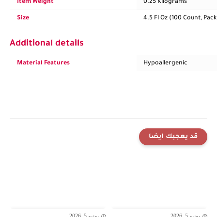
Item Weight
0.25 Kilograms
Size
4.5 Fl Oz (100 Count, Pack 
Additional details
Material Features
Hypoallergenic
قد يعجبك ايضا
يونيو 5, 2026
يونيو 5, 2026