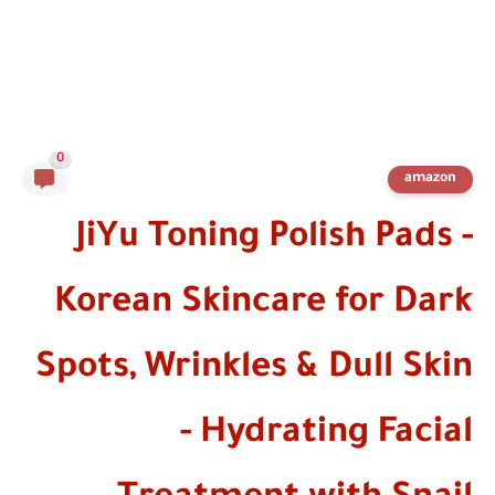
0
amazon
JiYu Toning Polish Pads -
Korean Skincare for Dark
Spots, Wrinkles & Dull Skin
- Hydrating Facial