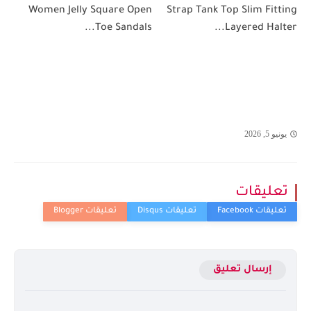
Women Jelly Square Open
Strap Tank Top Slim Fitting
Toe Sandals...
Layered Halter...
يونيو 5, 2026
تعليقات
إرسال تعليق