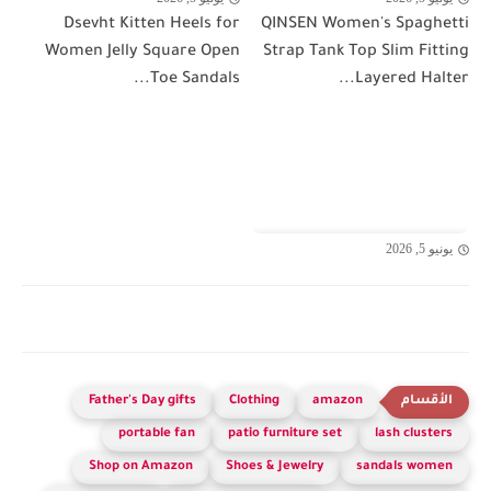
Dsevht Kitten Heels for
QINSEN Women's Spaghetti
Women Jelly Square Open
Strap Tank Top Slim Fitting
Toe Sandals...
Layered Halter...
يونيو 5, 2026
Father's Day gifts
Clothing
amazon
portable fan
patio furniture set
lash clusters
Shop on Amazon
Shoes & Jewelry
sandals women