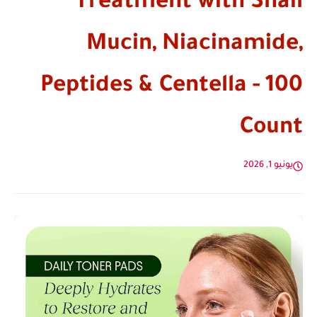
Treatment with Snail
Mucin, Niacinamide,
Peptides & Centella - 100
Count
يونيو 1, 2026