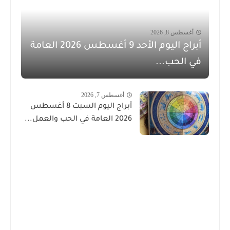
أغسطس 8, 2026
أبراج اليوم الأحد 9 أغسطس 2026 العامة
في الحب...
أغسطس 7, 2026
أبراج اليوم السبت 8 أغسطس
2026 العامة في الحب والعمل...