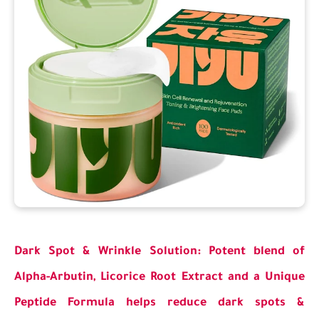
Dark Spot & Wrinkle Solution: Potent blend of
Alpha-Arbutin, Licorice Root Extract and a Unique
Peptide Formula helps reduce dark spots &