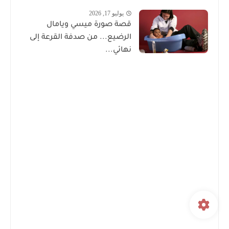
يوليو 17, 2026
قصة صورة ميسي ويامال
الرضيع... من صدفة القرعة إلى
نهائي...