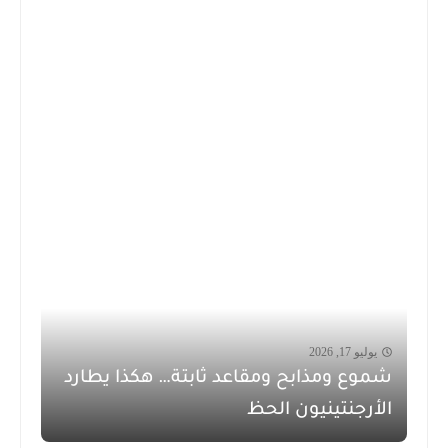
يوليو 17, 2026
شموع ومذابح ومقاعد ثابتة… هكذا يطارد
الأرجنتينيون الحظ